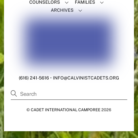
COUNSELORS
FAMILIES
ARCHIVES
(616) 241-5616
•
INFO@CALVINISTCADETS.ORG
©
CADET INTERNATIONAL CAMPOREE
2026