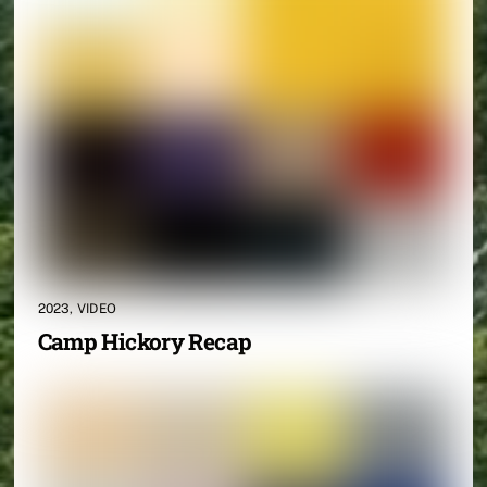
2023
,
VIDEO
Camp Hickory Recap