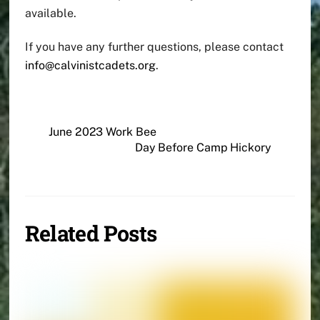
available.
If you have any further questions, please contact
info@calvinistcadets.org
.
June 2023 Work Bee
Day Before Camp Hickory
Related Posts