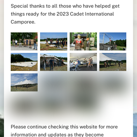
Special thanks to all those who have helped get
things ready for the 2023 Cadet International
Camporee.
Please continue checking this website for more
information and updates as they become