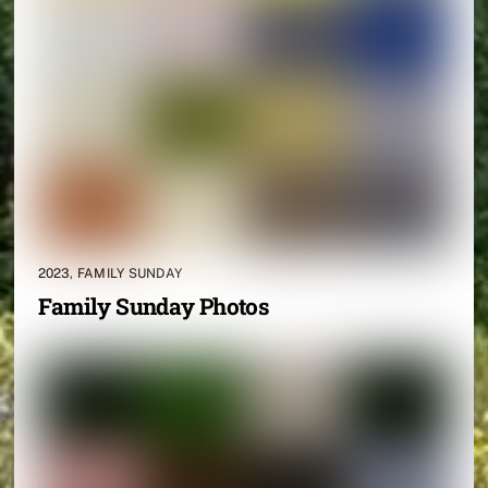
2023
,
FAMILY SUNDAY
Family Sunday Photos