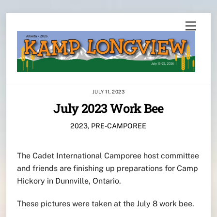
Skip
Menu
to
content
JULY 11, 2023
July 2023 Work Bee
2023
,
PRE-CAMPOREE
The Cadet International Camporee host committee
and friends are finishing up preparations for Camp
Hickory in Dunnville, Ontario.
These pictures were taken at the July 8 work bee.