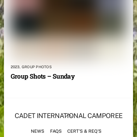
2023
,
GROUP PHOTOS
Group Shots – Sunday
BACK
CADET INTERNATIONAL CAMPOREE
TO
TOP
NEWS
FAQS
CERT’S & REQ’S