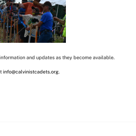
 information and updates as they become available.
ct
info@calvinistcadets.org
.