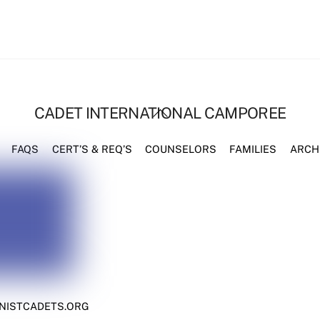
BACK
CADET INTERNATIONAL CAMPOREE
TO
TOP
FAQS
CERT’S & REQ’S
COUNSELORS
FAMILIES
ARCH
NISTCADETS.ORG