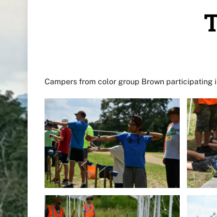
T
Campers from color group Brown participating in