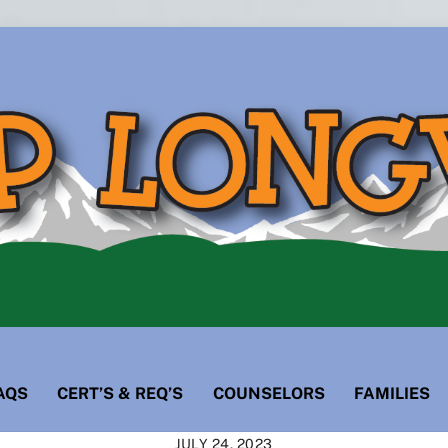
AQS
CERT’S & REQ’S
COUNSELORS
FAMILIES
JULY 24, 2023