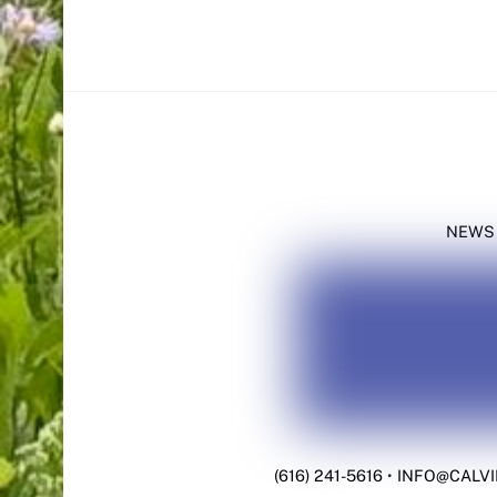
NEWS
(616) 241-5616
•
INFO@CALVI