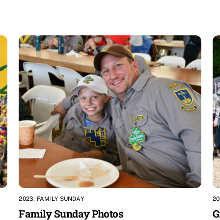
2023
,
FAMILY SUNDAY
20
Family Sunday Photos
G