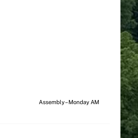
Assembly – Monday AM