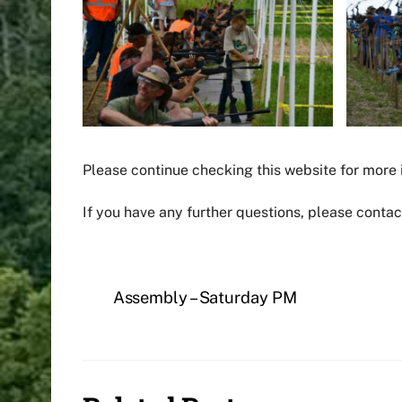
Please continue checking this website for more
If you have any further questions, please conta
Assembly – Saturday PM