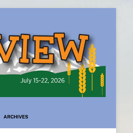
ARCHIVES