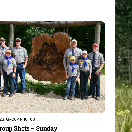
23
,
GROUP PHOTOS
roup Shots – Sunday