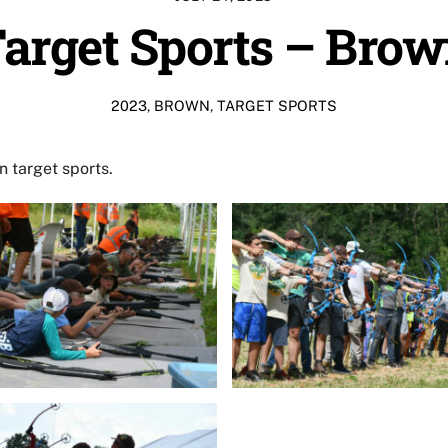
arget Sports – Bro
2023
,
BROWN
,
TARGET SPORTS
 target sports.