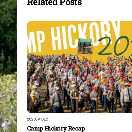
Related Posts
2023
,
VIDEO
Camp Hickory Recap