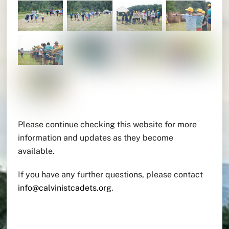
Please continue checking this website for more
information and updates as they become
available.
If you have any further questions, please contact
info@calvinistcadets.org
.