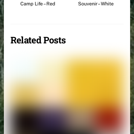
Camp Life – Red
Souvenir – White
Related Posts