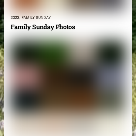
2023
,
FAMILY SUNDAY
Family Sunday Photos