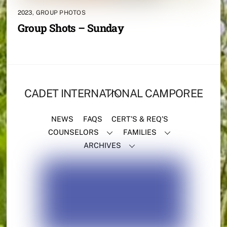
2023
,
GROUP PHOTOS
Group Shots – Sunday
BACK
CADET INTERNATIONAL CAMPOREE
TO
TOP
NEWS
FAQS
CERT’S & REQ’S
COUNSELORS
FAMILIES
ARCHIVES