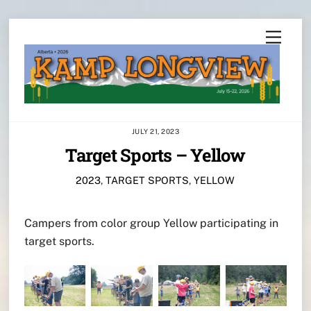
Skip
Menu
to
content
JULY 21, 2023
Target Sports – Yellow
2023
,
TARGET SPORTS
,
YELLOW
Campers from color group Yellow participating in
target sports.