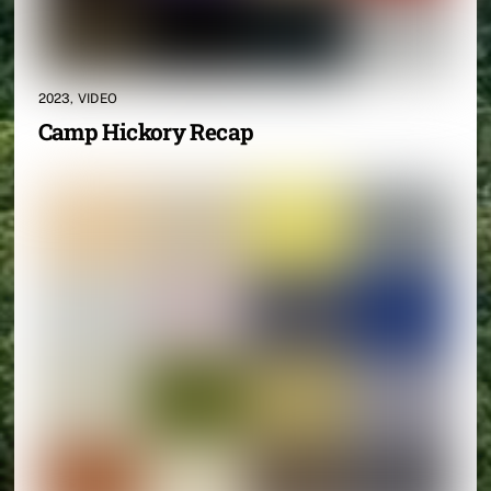
2023
,
VIDEO
Camp Hickory Recap